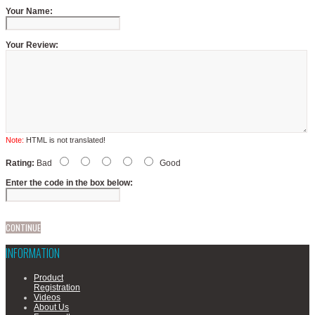
Your Name:
Your Review:
Note:
HTML is not translated!
Rating:
Bad
Good
Enter the code in the box below:
CONTINUE
INFORMATION
Product
Registration
Videos
About Us