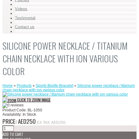
Videos
Testimonial
Contact us
SILICONE POWER NECKLACE / TITANIUM
CHAIN NECKLACE WITH ION VARIOUS
COLOR
Home
»
Products
»
Sports Biolife-Bracelet
»
Silicone power necklace / titanium
chain necklace with ion various color
CLICK TO ZOOM IMAGE
Product Code:
BL-1050
Availability:
In Stock
PRICE: AED250
EX TAX: AED250
ADD TO CART