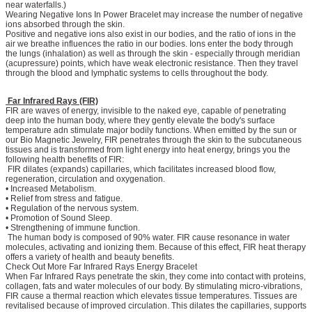
near waterfalls.)
Wearing Negative Ions In Power Bracelet may increase the number of negative
ions absorbed through the skin.
Positive and negative ions also exist in our bodies, and the ratio of ions in the
air we breathe influences the ratio in our bodies. Ions enter the body through
the lungs (inhalation) as well as through the skin - especially through meridian
(acupressure) points, which have weak electronic resistance. Then they travel
through the blood and lymphatic systems to cells throughout the body.
Far Infrared Rays (FIR)
FIR are waves of energy, invisible to the naked eye, capable of penetrating
deep into the human body, where they gently elevate the body's surface
temperature adn stimulate major bodily functions. When emitted by the sun or
our Bio Magnetic Jewelry, FIR penetrates through the skin to the subcutaneous
tissues and is transformed from light energy into heat energy, brings you the
following health benefits of FIR:
FIR dilates (expands) capillaries, which facilitates increased blood flow,
regeneration, circulation and oxygenation.
• Increased Metabolism.
• Relief from stress and fatigue.
• Regulation of the nervous system.
• Promotion of Sound Sleep.
• Strengthening of immune function.
The human body is composed of 90% water. FIR cause resonance in water
molecules, activating and ionizing them. Because of this effect, FIR heat therapy
offers a variety of health and beauty benefits.
Check Out More Far Infrared Rays Energy Bracelet
When Far Infrared Rays penetrate the skin, they come into contact with proteins,
collagen, fats and water molecules of our body. By stimulating micro-vibrations,
FIR cause a thermal reaction which elevates tissue temperatures. Tissues are
revitalised because of improved circulation. This dilates the capillaries, supports