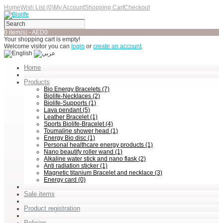
Home
Wish List (0)
My Account
Shopping Cart
Checkout
0 item(s) - AED0
Your shopping cart is empty!
Welcome visitor you can
login
or
create an account
.
Home
Products
Bio Energy Bracelets (7)
Biolife-Necklaces (2)
Biolife-Supports (1)
Lava pendant (5)
Leather Bracelet (1)
Sports Biolife-Bracelet (4)
Toumaline shower head (1)
Energy Bio disc (1)
Personal healthcare energy products (1)
Nano beautify roller wand (1)
Alkaline water stick and nano flask (2)
Anti radiation sticker (1)
Magnetic titanium Bracelet and necklace (3)
Energy card (0)
Sale items
Product registration
Policies