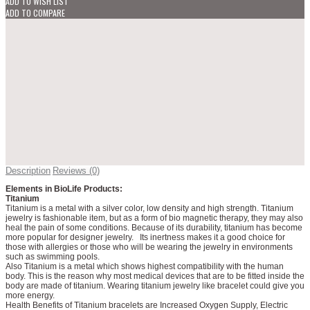
ADD TO WISH LIST
ADD TO COMPARE
Description
Reviews (0)
Elements in BioLife Products:
Titanium
Titanium is a metal with a silver color, low density and high strength. Titanium
jewelry is fashionable item, but as a form of bio magnetic therapy, they may also
heal the pain of some conditions. Because of its durability, titanium has become
more popular for designer jewelry. Its inertness makes it a good choice for
those with allergies or those who will be wearing the jewelry in environments
such as swimming pools.
Also Titanium is a metal which shows highest compatibility with the human
body. This is the reason why most medical devices that are to be fitted inside the
body are made of titanium. Wearing titanium jewelry like bracelet could give you
more energy.
Health Benefits of Titanium bracelets are Increased Oxygen Supply, Electric