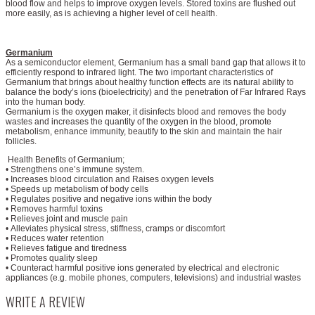
blood flow and helps to improve oxygen levels. Stored toxins are flushed out
more easily, as is achieving a higher level of cell health.
Germanium
As a semiconductor element, Germanium has a small band gap that allows it to
efficiently respond to infrared light. The two important characteristics of
Germanium that brings about healthy function effects are its natural ability to
balance the body’s ions (bioelectricity) and the penetration of Far Infrared Rays
into the human body.
Germanium is the oxygen maker, it disinfects blood and removes the body
wastes and increases the quantity of the oxygen in the blood, promote
metabolism, enhance immunity, beautify to the skin and maintain the hair
follicles.
Health Benefits of Germanium;
• Strengthens one’s immune system.
• Increases blood circulation and Raises oxygen levels
• Speeds up metabolism of body cells
• Regulates positive and negative ions within the body
• Removes harmful toxins
• Relieves joint and muscle pain
• Alleviates physical stress, stiffness, cramps or discomfort
• Reduces water retention
• Relieves fatigue and tiredness
• Promotes quality sleep
• Counteract harmful positive ions generated by electrical and electronic
appliances (e.g. mobile phones, computers, televisions) and industrial wastes
WRITE A REVIEW