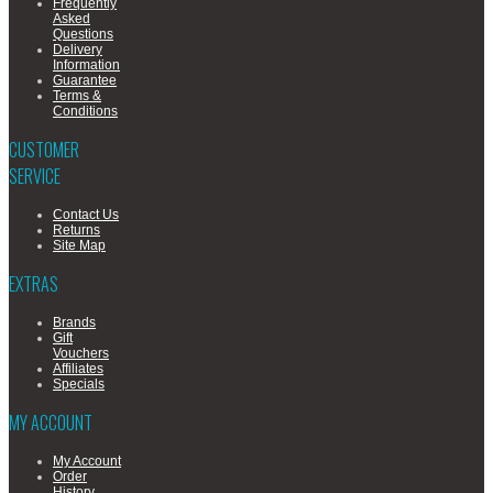
Frequently
Asked
Questions
Delivery
Information
Guarantee
Terms &
Conditions
CUSTOMER
SERVICE
Contact Us
Returns
Site Map
EXTRAS
Brands
Gift
Vouchers
Affiliates
Specials
MY ACCOUNT
My Account
Order
History