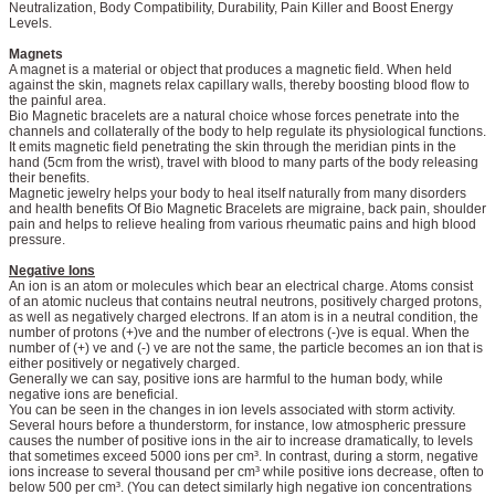
Neutralization, Body Compatibility, Durability, Pain Killer and Boost Energy
Levels.
Magnets
A magnet is a material or object that produces a magnetic field. When held
against the skin, magnets relax capillary walls, thereby boosting blood flow to
the painful area.
Bio Magnetic bracelets are a natural choice whose forces penetrate into the
channels and collaterally of the body to help regulate its physiological functions.
It emits magnetic field penetrating the skin through the meridian pints in the
hand (5cm from the wrist), travel with blood to many parts of the body releasing
their benefits.
Magnetic jewelry helps your body to heal itself naturally from many disorders
and health benefits Of Bio Magnetic Bracelets are migraine, back pain, shoulder
pain and helps to relieve healing from various rheumatic pains and high blood
pressure.
Negative Ions
An ion is an atom or molecules which bear an electrical charge. Atoms consist
of an atomic nucleus that contains neutral neutrons, positively charged protons,
as well as negatively charged electrons. If an atom is in a neutral condition, the
number of protons (+)ve and the number of electrons (-)ve is equal. When the
number of (+) ve and (-) ve are not the same, the particle becomes an ion that is
either positively or negatively charged.
Generally we can say, positive ions are harmful to the human body, while
negative ions are beneficial.
You can be seen in the changes in ion levels associated with storm activity.
Several hours before a thunderstorm, for instance, low atmospheric pressure
causes the number of positive ions in the air to increase dramatically, to levels
that sometimes exceed 5000 ions per cm³. In contrast, during a storm, negative
ions increase to several thousand per cm³ while positive ions decrease, often to
below 500 per cm³. (You can detect similarly high negative ion concentrations